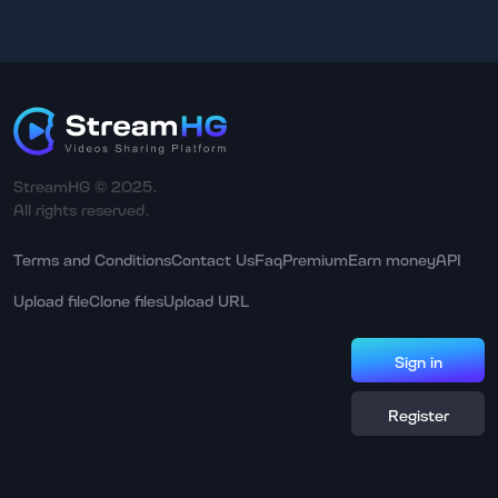
StreamHG © 2025.
All rights reserved.
Terms and Conditions
Contact Us
Faq
Premium
Earn money
API
Upload file
Clone files
Upload URL
Sign in
Register