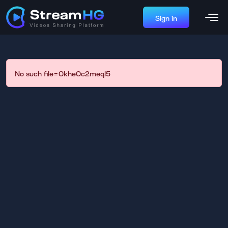
Sign in
No such file=0khe0c2meql5