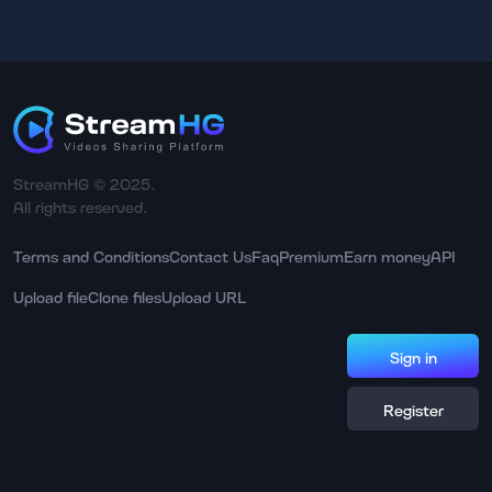
StreamHG © 2025.
All rights reserved.
Terms and Conditions
Contact Us
Faq
Premium
Earn money
API
Upload file
Clone files
Upload URL
Sign in
Register