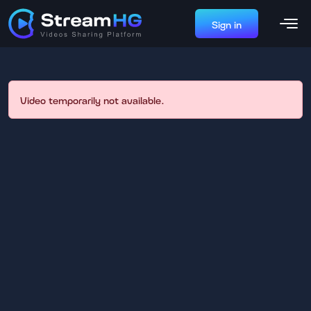
Sign in
Video temporarily not available.