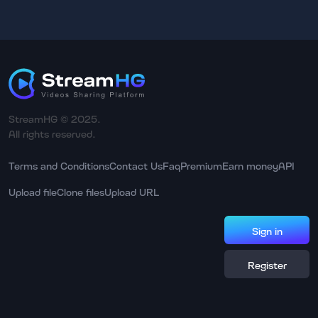
StreamHG © 2025.
All rights reserved.
Terms and Conditions
Contact Us
Faq
Premium
Earn money
API
Upload file
Clone files
Upload URL
Sign in
Register