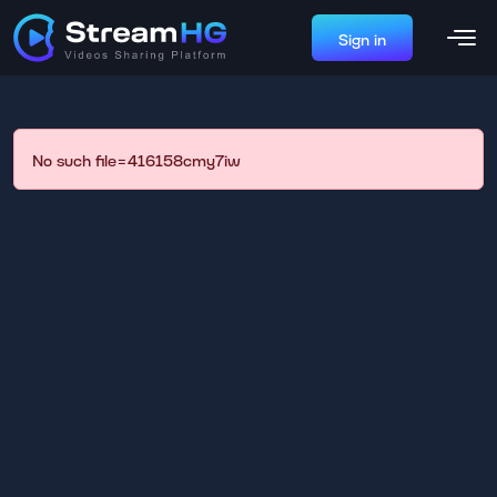
Sign in
No such file=416158cmy7iw