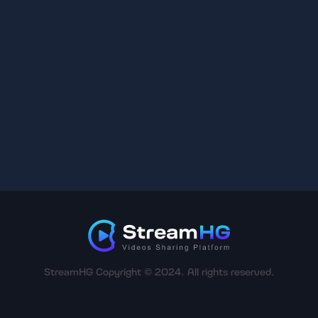
StreamHG Copyright © 2024. All rights reserved.