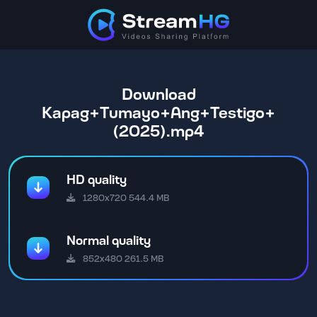
Download
Kapag+Tumayo+Ang+Testigo+
(2025).mp4
HD quality
1280x720 544.4 MB
Normal quality
852x480 261.5 MB