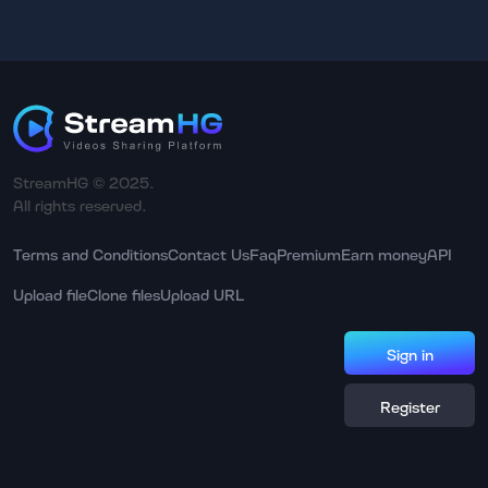
StreamHG © 2025.
All rights reserved.
Terms and Conditions
Contact Us
Faq
Premium
Earn money
API
Upload file
Clone files
Upload URL
Sign in
Register