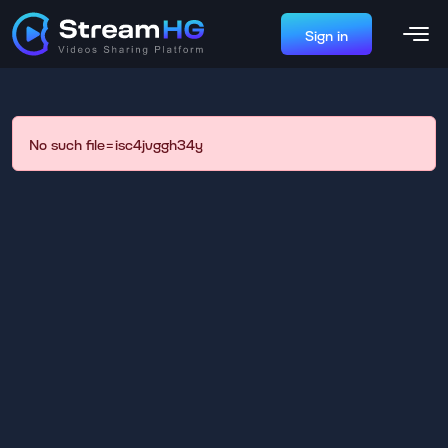
Sign in
No such file=isc4jvggh34y