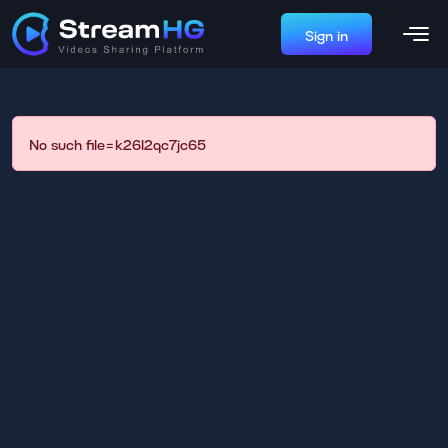
Sign in
No such file=k26l2qc7jc65