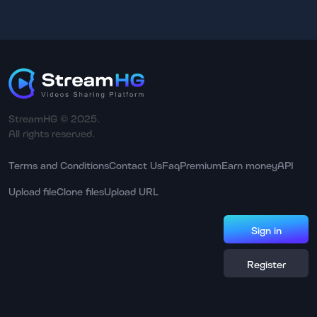
StreamHG © 2025.
All rights reserved.
Terms and Conditions
Contact Us
Faq
Premium
Earn money
API
Upload file
Clone files
Upload URL
Sign in
Register