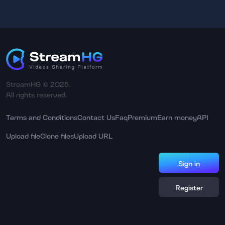
StreamHG © 2025.
All rights reserved.
Terms and Conditions
Contact Us
Faq
Premium
Earn money
API
Upload file
Clone files
Upload URL
Sign in
Register