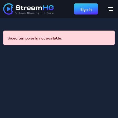
Sign in
Video temporarily not available.