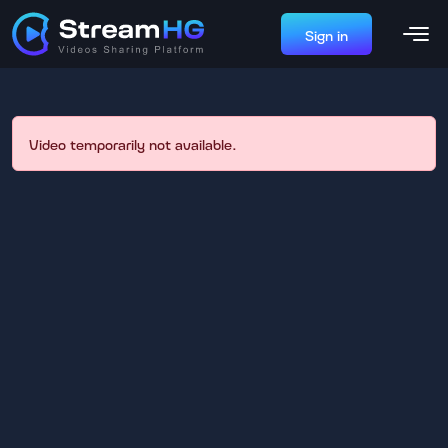
Sign in
Video temporarily not available.