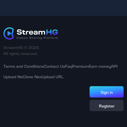
StreamHG © 2025.
All rights reserved.
Terms and Conditions
Contact Us
Faq
Premium
Earn money
API
Upload file
Clone files
Upload URL
Sign in
Register