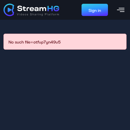
Sign in
No such file=otfvp7yn49v5