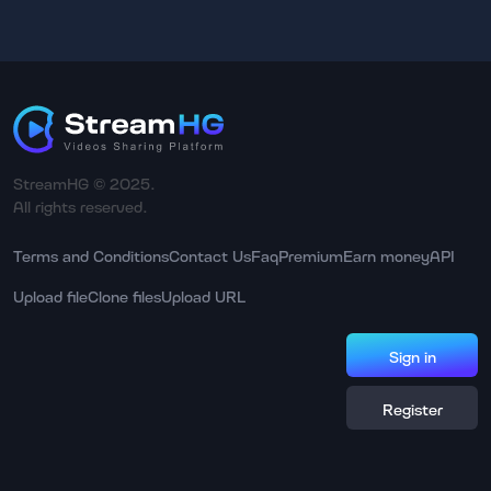
StreamHG © 2025.
All rights reserved.
Terms and Conditions
Contact Us
Faq
Premium
Earn money
API
Upload file
Clone files
Upload URL
Sign in
Register