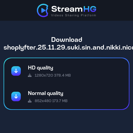
Download
shoplyfter.25.11.29.suki.sin.and.nikki.n
HD quality
1280x720 378.4 MB
Normal quality
852x480 173.7 MB