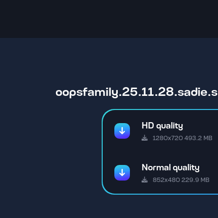
oopsfamily.25.11.28.sadie
HD quality
1280x720 493.2 MB
Normal quality
852x480 229.9 MB