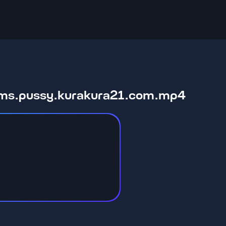
moms.pussy.kurakura21.com.mp4