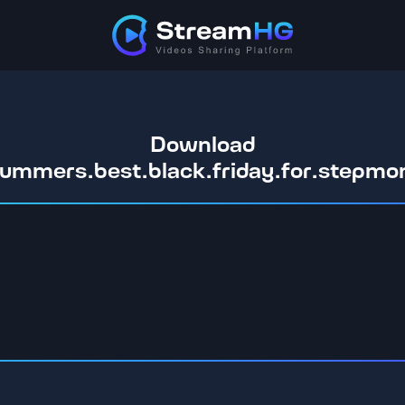
Download
.summers.best.black.friday.for.step