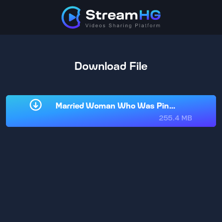
Download File
Married Woman Who Was Pinned Down by H
255.4 MB