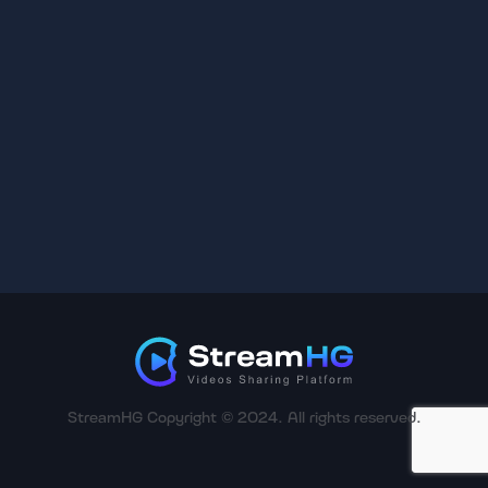
StreamHG Copyright © 2024. All rights reserved.