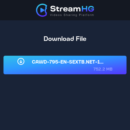
Download File
CAWD-795-EN-SEXTB.NET-11022025.mp
752.2 MB