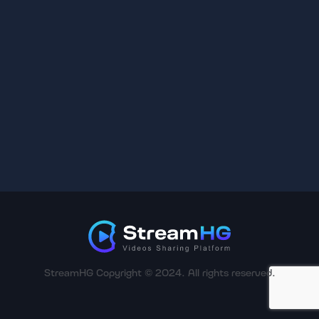
StreamHG Copyright © 2024. All rights reserved.