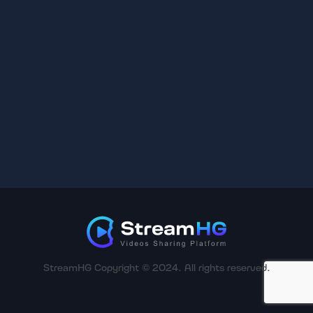
StreamHG Copyright © 2024. All rights reserved.