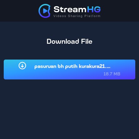
Download File
pasuruan bh putih kurakura21.com.mp4
18.7 MB