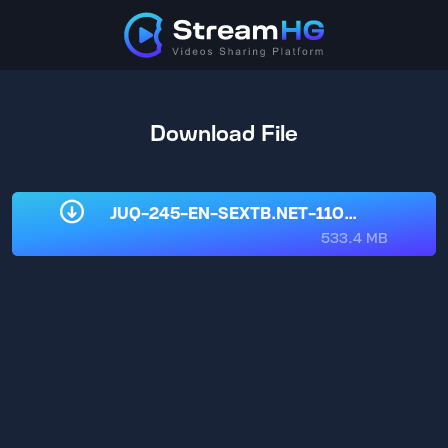
Download File
JUQ-245-EN-SEXTB.NET-11032025.mp4
533.4 MB