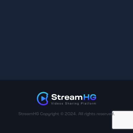
StreamHG Copyright © 2024. All rights reserved.