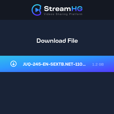
Download File
JUQ-245-EN-SEXTB.NET-11032025.mp4
1.2 GB