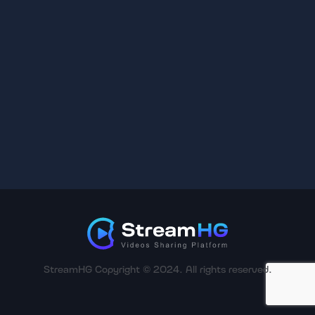
StreamHG Copyright © 2024. All rights reserved.