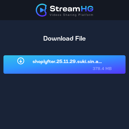
Download File
shoplyfter.25.11.29.suki.sin.and.nikki.nic
378.4 MB