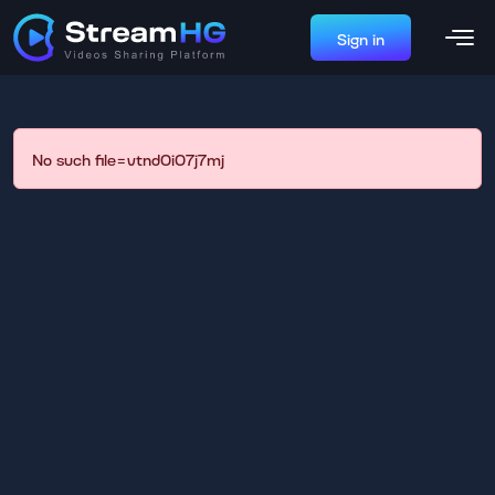
Sign in
No such file=vtnd0i07j7mj