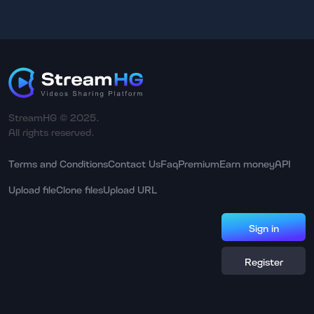
StreamHG © 2025.
All rights reserved.
Terms and Conditions
Contact Us
Faq
Premium
Earn money
API
Upload file
Clone files
Upload URL
Sign in
Register